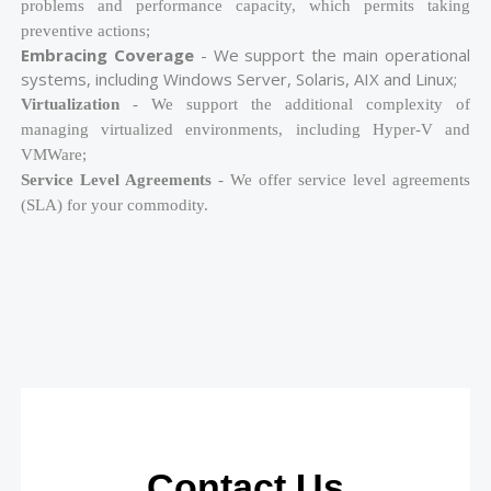
problems and performance capacity, which permits taking
preventive actions;
Embracing Coverage
- We support the main operational
systems, including Windows Server, Solaris, AIX and Linux;
Virtualization
- We support the additional complexity of
managing virtualized environments, including Hyper-V and
VMWare;
Service Level Agreements
- We offer service level agreements
(SLA) for your commodity.
Contact Us