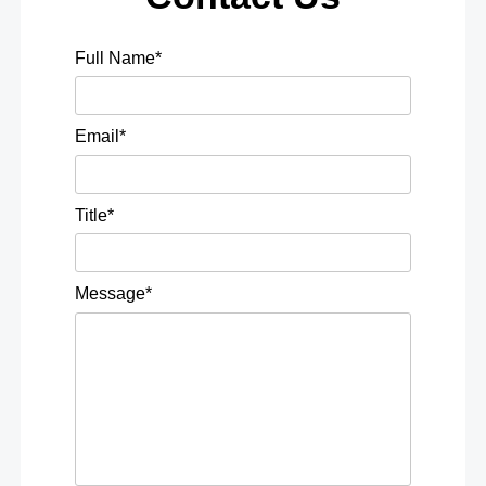
Full Name*
Email*
Title*
Message*