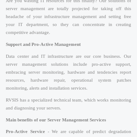
Are you wasting IT resources for this finality? Our solutions of
server management are totally projected for taking off this
headache of your infrastructure management and setting free
your IT department, so they can concentrate in creating
competitive advantage.
Support and Pro-Active Management
Data center and IT infrastructure are our core business. Our
server management solutions include pro-active support,
embracing server monitoring, hardware and tendencies report
resources, hardware repair, operational system patches
monitoring, alerts and installation services.
RVSIS has a specialized technical team, which works monitoring
and diagnosing your servers.
Main benefits of our Server Management Services
Pro-Active Service
- We are capable of predict degradation