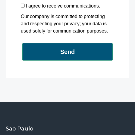
I agree to receive communications.
Our company is committed to protecting
and respecting your privacy; your data is
used solely for communication purposes.
Send
Sao Paulo