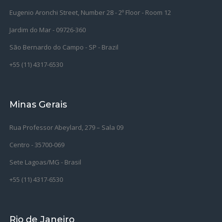
Eugenio Aronchi Street, Number 28 - 2º Floor - Room 12
Jardim do Mar - 09726-360
São Bernardo do Campo -
SP - Brazil
+55 (11) 4317-6530
Minas Gerais
Rua Professor Abeylard, 279 – Sala 09
Centro - 35700-069
Sete Lagoas/MG - Brasil
+55 (11) 4317-6530
Rio de Janeiro