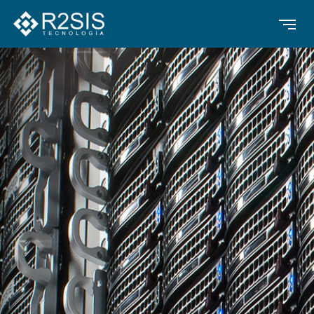
Contrast
Text Alignment
Highlight Links
Text size
Text Spacing
Dyslexia