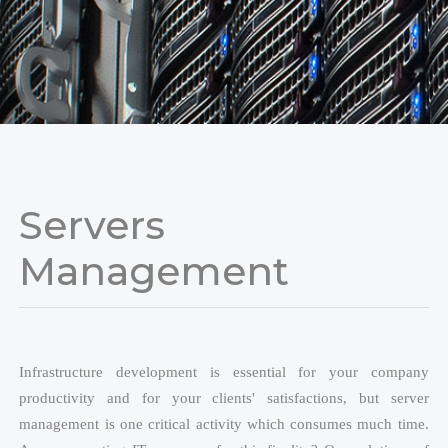
Change Cursor
Line Height
Servers
Management
Infrastructure development is essential for your company
productivity and for your clients' satisfactions, but server
management is one critical activity which consumes much time.