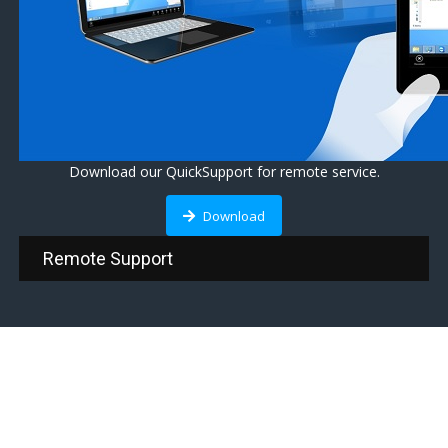
Download our QuickSupport for remote service.
Download
Remote Support