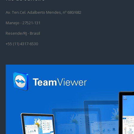
Av. Ten.Cel. Adalberto Mendes, nº 680/682
Manejo - 27521-131
Resende/RJ - Brasil
+55 (11) 4317-6530