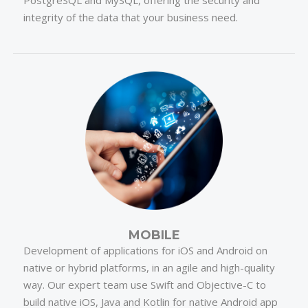
PostgreSQL and MySQL, offering the security and
integrity of the data that your business need.
MOBILE
Development of applications for iOS and Android on
native or hybrid platforms, in an agile and high-quality
way. Our expert team use Swift and Objective-C to
build native iOS, Java and Kotlin for native Android app