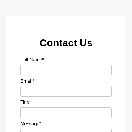
Contact Us
Full Name*
Email*
Title*
Message*