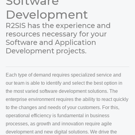
Software
Development
R2SIS has the experience and
Change Cursor
Line Height
resources necessary for your
Software and Application
Development projects.
Each type of demand requires specialized service and
our team is able to identify and select the best option in
the most varied software development solutions. The
enterprise environment requires the ability to react quickly
to the changes and needs of your customers. For this,
operational efficiency is fundamental in business
processes, as growth and innovation require agile
development and new digital solutions. We drive the