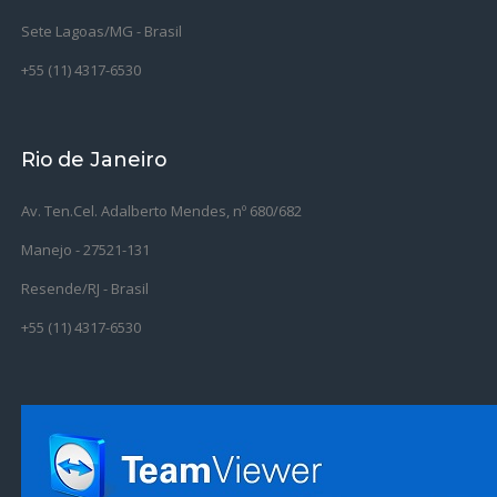
Sete Lagoas/MG - Brasil
+55 (11) 4317-6530
Rio de Janeiro
Av. Ten.Cel. Adalberto Mendes, nº 680/682
Manejo - 27521-131
Resende/RJ - Brasil
+55 (11) 4317-6530