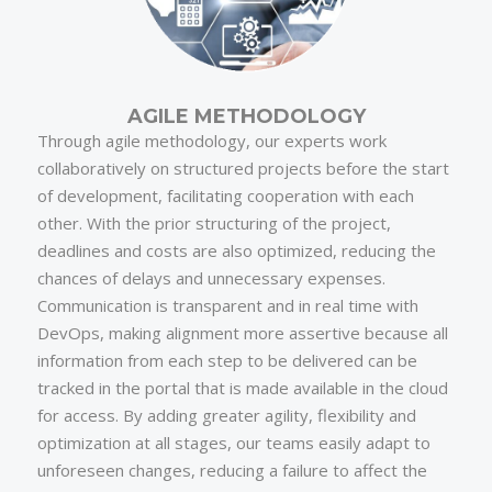
AGILE METHODOLOGY
Through agile methodology, our experts work
collaboratively on structured projects before the start
of development, facilitating cooperation with each
other. With the prior structuring of the project,
deadlines and costs are also optimized, reducing the
chances of delays and unnecessary expenses.
Communication is transparent and in real time with
DevOps, making alignment more assertive because all
information from each step to be delivered can be
tracked in the portal that is made available in the cloud
for access. By adding greater agility, flexibility and
optimization at all stages, our teams easily adapt to
unforeseen changes, reducing a failure to affect the