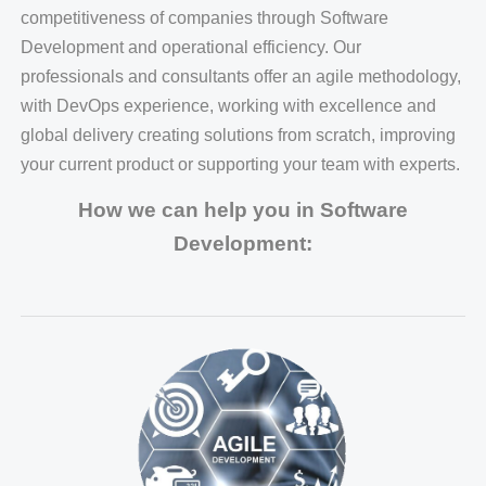
competitiveness of companies through Software
Development and operational efficiency. Our
professionals and consultants offer an agile methodology,
with DevOps experience, working with excellence and
global delivery creating solutions from scratch, improving
your current product or supporting your team with experts.
How we can help you in Software
Development: