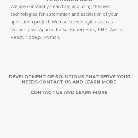
We are constantly searching and using the best
technologies for automation and escalation of your
application project. We use technologies such as
Docker, Java, Apache Kafka, Kubernetes, PHP, Azure,
React, Node.JS, Python, ...
DEVELOPMENT OF SOLUTIONS THAT SERVE YOUR
NEEDS CONTACT US AND LEARN MORE
CONTACT US AND LEARN MORE