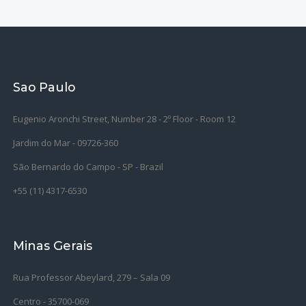
Sao Paulo
Eugenio Aronchi Street, Number 28 - 2º Floor - Room 12
Jardim do Mar - 09726-360
São Bernardo do Campo -
SP - Brazil
+55 (11) 4317-6530
Minas Gerais
Rua Professor Abeylard, 279 – Sala 09
Centro - 35700-069