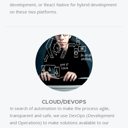
development, or React Native for hybrid development
on these two platforms.
CLOUD/DEVOPS
In search of automation to make the process agile,
transparent and safe, we use DevOps (Development
and Operations) to make solutions available to our