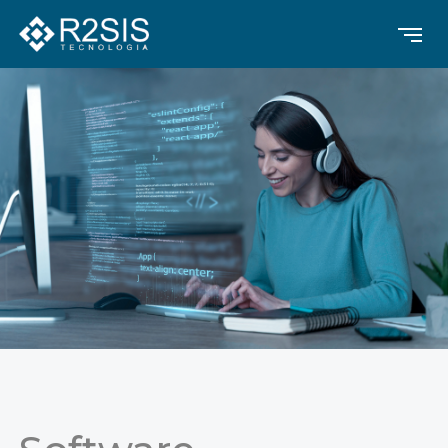
Contrast
Text Alignment
Highlight Links
Text size
Text Spacing
Dyslexia