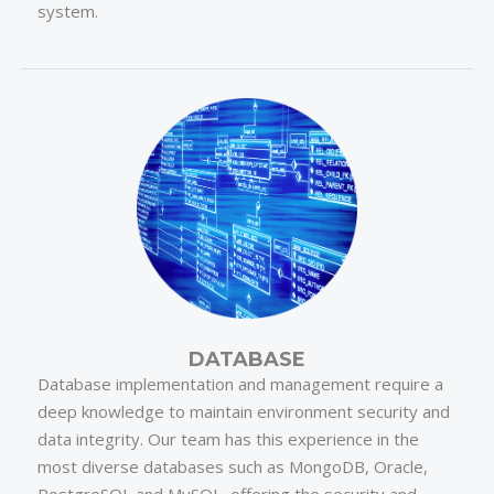
system.
DATABASE
Database implementation and management require a
deep knowledge to maintain environment security and
data integrity. Our team has this experience in the
most diverse databases such as MongoDB, Oracle,