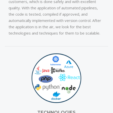
customers, which is done safely and with excellent
quality. With the application of automated pipelines,
the code is tested, compiled if approved, and
automatically implemented with version control. After
the application is in the air, we look for the best
technologies and techniques for them to be scalable.
TECHNOLOGIES