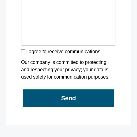
I agree to receive communications.
Our company is committed to protecting
and respecting your privacy; your data is
used solely for communication purposes.
Send