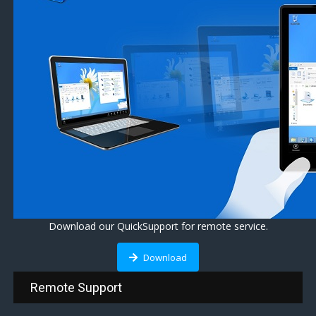
Download our QuickSupport for remote service.
Download
Remote Support