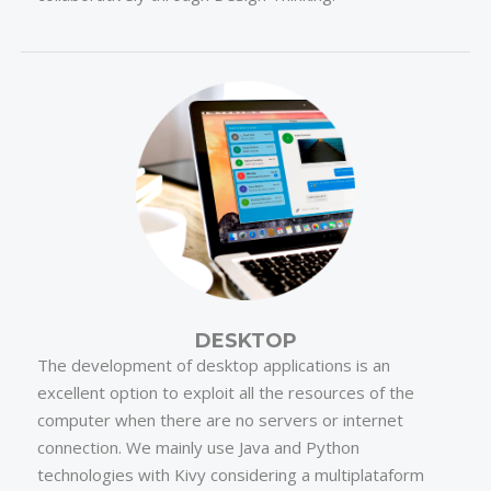
DESKTOP
The development of desktop applications is an
excellent option to exploit all the resources of the
computer when there are no servers or internet
connection. We mainly use Java and Python
technologies with Kivy considering a multiplataform