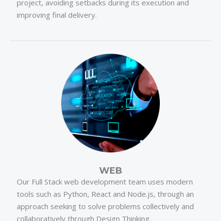
project, avoiding setbacks during its execution and
improving final delivery.
WEB
Our Full Stack web development team uses modern
tools such as Python, React and Node.js, through an
approach seeking to solve problems collectively and
collaboratively through Design Thinking.